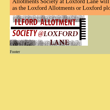
Allotments Society at Loxford Lane will 
as the Loxford Allotments or Loxford plo
Footer