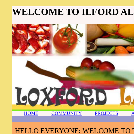
WELCOME TO ILFORD A
HOME
COMMUNITY
PROJECTS
HELLO EVERYONE: WELCOME TO 