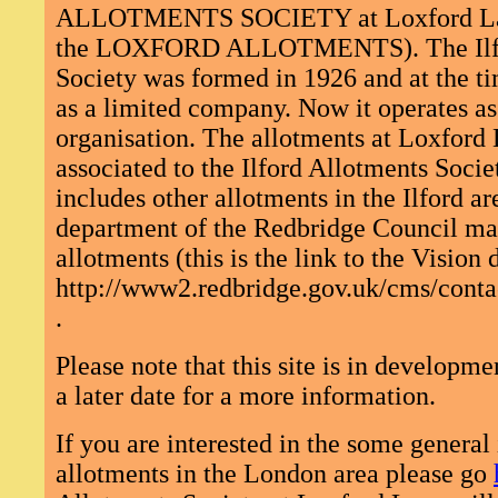
ALLOTMENTS SOCIETY at Loxford Lan
the LOXFORD ALLOTMENTS). The Ilfo
Society was formed in 1926 and at the ti
as a limited company. Now it operates as 
organisation. The allotments at Loxford L
associated to the Ilford Allotments Socie
includes other allotments in the Ilford a
department of the Redbridge Council ma
allotments (this is the link to the Vision
http://www2.redbridge.gov.uk/cms/contac
.
Please note that this site is in developmen
a later date for a more information.
If you are interested in the some general
allotments in the London area please go